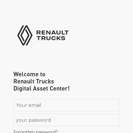
Go to homepage
Welcome to
Renault Trucks
Digital Asset Center!
Email
Password
Forgotten password?