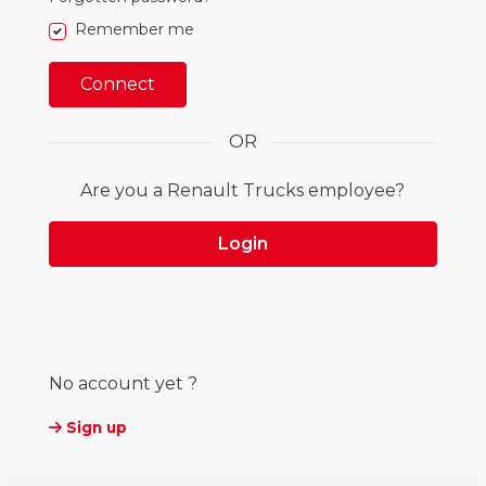
true
Remember me
Connect
OR
Are you a Renault Trucks employee?
Login
No account yet ?
Sign up